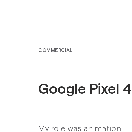
COMMERCIAL
Google Pixel 
My role was animation.