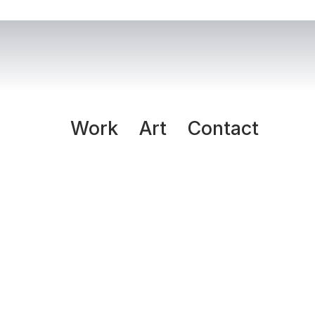
Work
Art
Contact