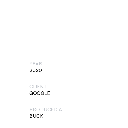
YEAR
2020
CLIENT
GOOGLE
PRODUCED AT
BUCK