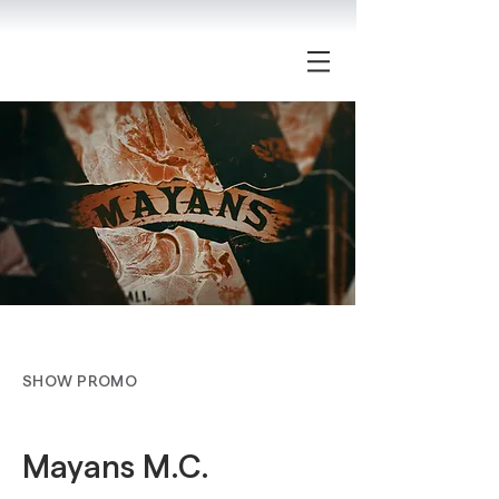
SHOW PROMO
Mayans M.C.