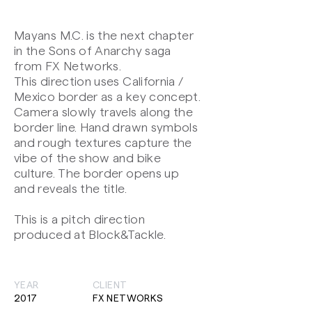
Mayans M.C. is the next chapter
in the Sons of Anarchy saga
from FX Networks.
This direction uses California /
Mexico border as a key concept.
Camera slowly travels along the
border line. Hand drawn symbols
and rough textures capture the
vibe of the show and bike
culture. The border opens up
and reveals the title.
This is a pitch direction
produced at Block&Tackle.
YEAR
CLIENT
2017
FX NETWORKS