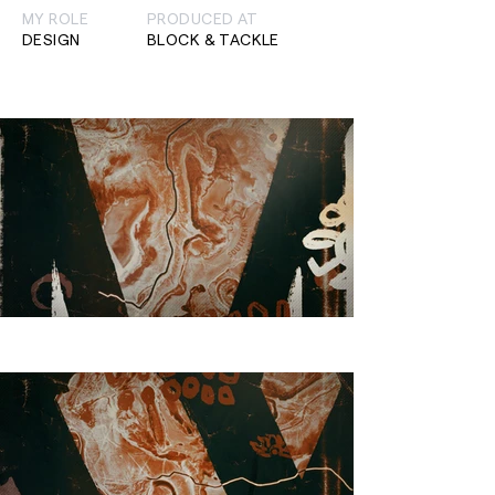
MY ROLE
PRODUCED AT
DESIGN
BLOCK & TACKLE