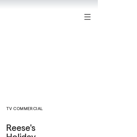
TV COMMERCIAL
Reese's