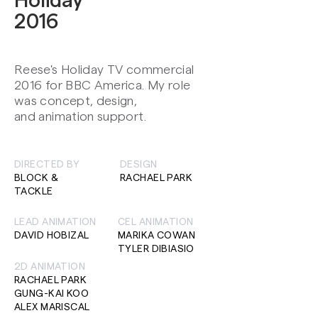
Holiday
2016
Reese's Holiday TV commercial
2016 for BBC America. My role
was concept, design,
and animation support.
DIRECTED BY
DESIGN
BLOCK &
RACHAEL PARK
TACKLE
LEAD ANIMATION
CEL ANIMATION
DAVID HOBIZAL
MARIKA COWAN
TYLER DIBIASIO
2D ANIMATION
RACHAEL PARK
GUNG-KAI KOO
ALEX MARISCAL