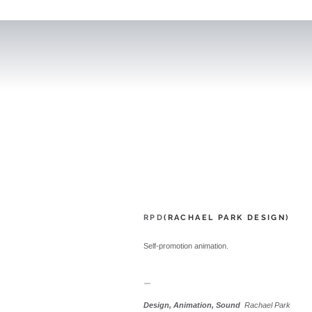
RPD
(RACHAEL PARK DESIGN)
Self-promotion animation.
ㅡ
Design, Animation, Sound
Rachael Park