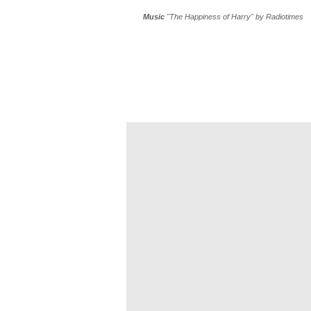
Music
"The Happiness of Harry"
by Radiotimes