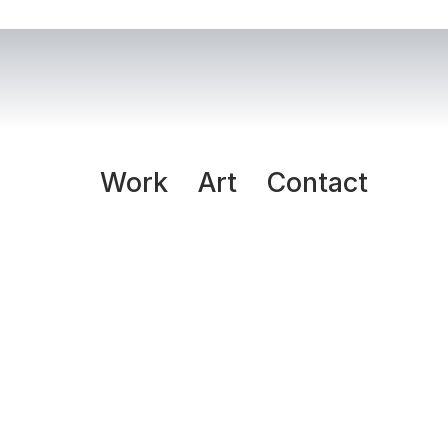
Work
Art
Contact